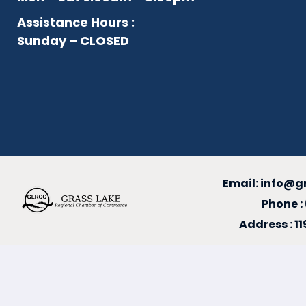
Assistance Hours :
Sunday – CLOSED
Email:
info@g
Phone :
Address : 1