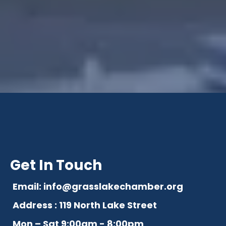
Get In Touch
Email:
info@grasslakechamber.org
Address : 119 North Lake Street
Mon – Sat 9:00am - 8:00pm