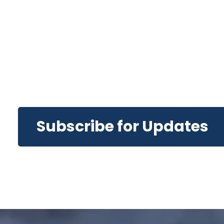
Subscribe for Updates