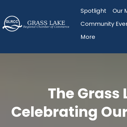
Spotlight
Our 
Community Eve
More
The Grass 
Celebrating Our