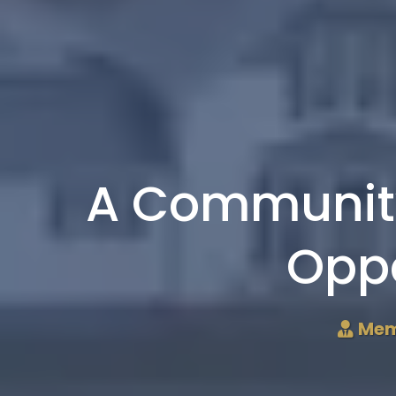
A Community
Oppo
Mem