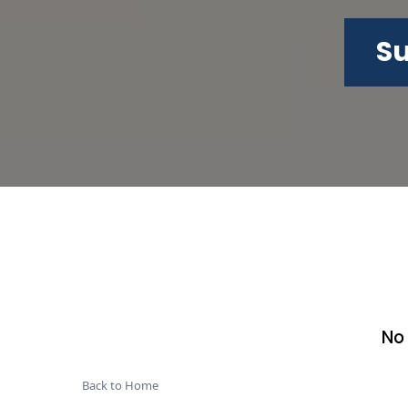
Su
No
Back to Home