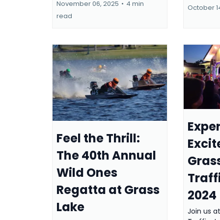
November 06, 2025
•
4 min
October 1
read
Exper
Feel the Thrill:
Exci
The 40th Annual
Gras
Wild Ones
Traff
Regatta at Grass
2024
Lake
Join us a