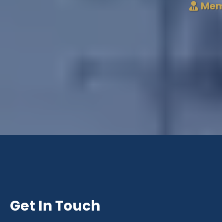
Mem
Get In Touch