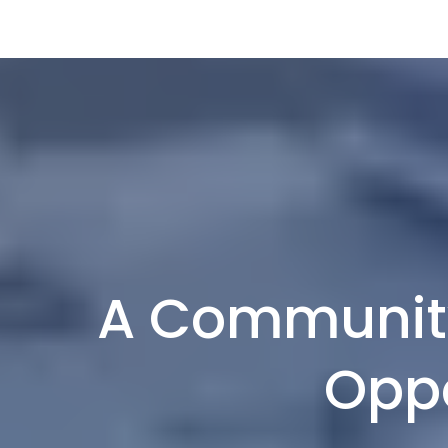
A Community
Oppo