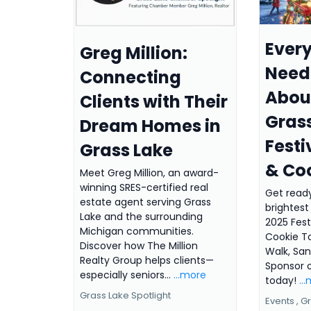
Ever
Greg Million:
Need
Connecting
About
Clients with Their
Gras
Dream Homes in
Festi
Grass Lake
& Co
Meet Greg Million, an award-
winning SRES-certified real
Get ready
estate agent serving Grass
brightest 
Lake and the surrounding
2025 Fest
Michigan communities.
Cookie T
Discover how The Million
Walk, San
Realty Group helps clients—
Sponsor o
especially seniors...
...more
today!
..
Grass Lake Spotlight
Events ,
Gr