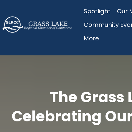
Spotlight
Our 
Community Eve
More
The Grass 
Celebrating Our