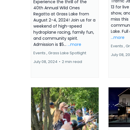
Traffic J
Experience the thrill of the
13 for liv
40th Annual Wild Ones
show, and
Regatta at Grass Lake from
miss this 
August 2-4, 2024! Join us for a
community
weekend of high-speed
Lake. Full
hydroplane racing, family fun,
...more
and community spirit.
Admission is $5...
...more
Events ,
Gr
Events ,
Grass Lake Spotlight
July 08, 2
July 08, 2024
•
2 min read