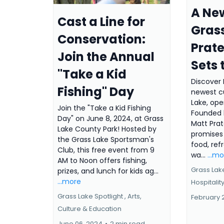
A New
Cast a Line for
Grass
Conservation:
Prate
Join the Annual
Sets 
"Take a Kid
Discover 
Fishing" Day
newest cu
Lake, ope
Join the "Take a Kid Fishing
Founded b
Day" on June 8, 2024, at Grass
Matt Prat
Lake County Park! Hosted by
promises 
the Grass Lake Sportsman's
food, ref
Club, this free event from 9
wa...
...m
AM to Noon offers fishing,
Grass Lake
prizes, and lunch for kids ag...
...more
Hospitalit
Grass Lake Spotlight ,
Arts,
February 
Culture & Education
June 06, 2024
•
2 min read