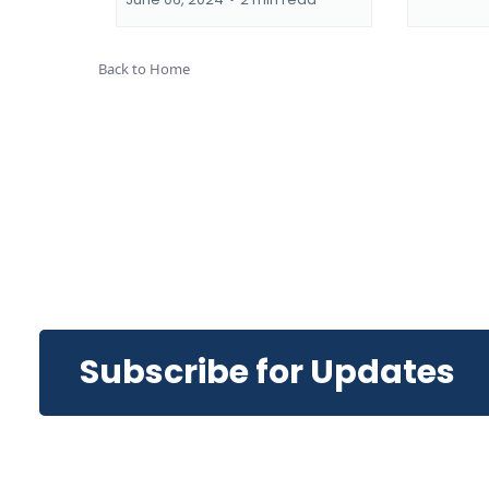
Back to Home
Subscribe for Updates