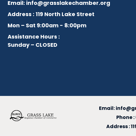
Email:
info@grasslakechamber.org
Address : 119 North Lake Street
Mon – Sat 9:00am - 8:00pm
Assistance Hours :
Sunday – CLOSED
Email:
info@g
Phone :
Address : 1