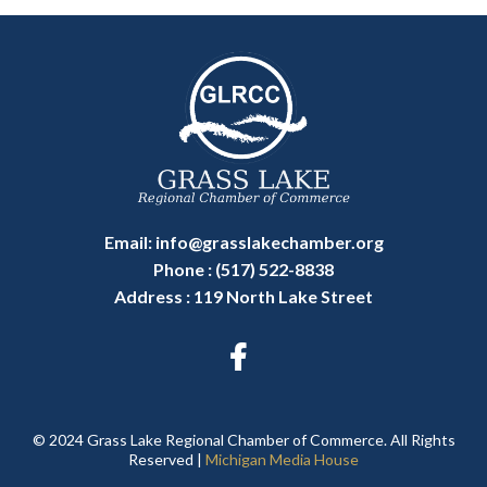
Email:
info@grasslakechamber.org
Phone : (517) 522-8838
Address : 119 North Lake Street
© 2024 Grass Lake Regional Chamber of Commerce. All Rights
Reserved |
Michigan Media House