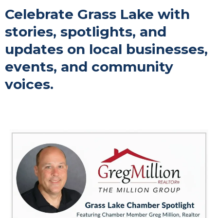
Celebrate Grass Lake with
stories, spotlights, and
updates on local businesses,
events, and community
voices.