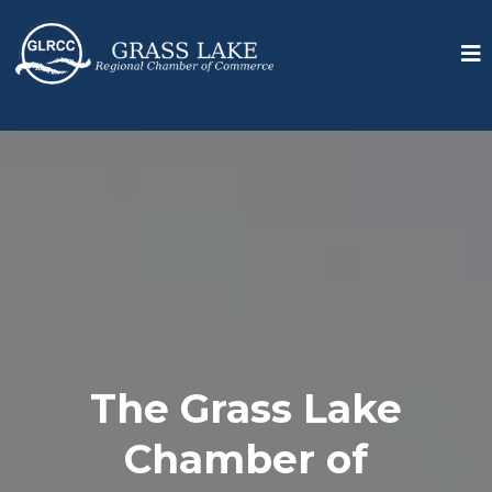
The Grass Lake
Chamber of