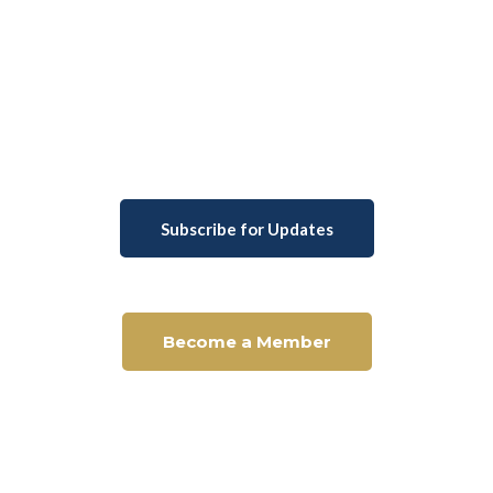
Subscribe for Updates
Become a Member