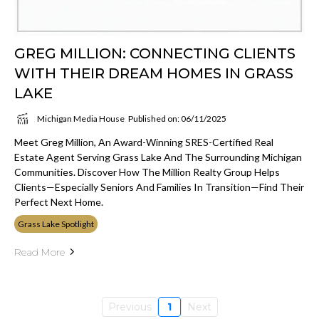
GREG MILLION: CONNECTING CLIENTS
WITH THEIR DREAM HOMES IN GRASS
LAKE
Michigan Media House
Published on: 06/11/2025
Meet Greg Million, An Award-Winning SRES-Certified Real
Estate Agent Serving Grass Lake And The Surrounding Michigan
Communities. Discover How The Million Realty Group Helps
Clients—Especially Seniors And Families In Transition—Find Their
Perfect Next Home.
Grass Lake Spotlight
Read More
Previous
1
Next