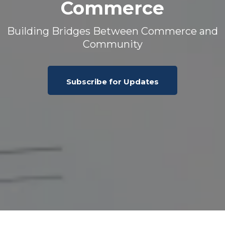
Commerce
Building Bridges Between Commerce and
Community
Subscribe for Updates