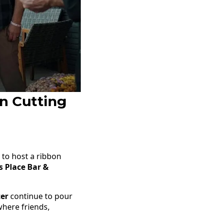
n Cutting
to host a ribbon
s Place Bar &
ter
continue to pour
where friends,