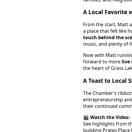
A Local Favorite 
From the start, Matt 
a place that felt lik
touch behind the sc
music, and plenty of f
Now with Matt running
forward to more
live
the heart of Grass Lak
A Toast to Local 
The Chamber’s ribbon 
entrepreneurship and 
their continued comm
🎬
Watch the Video:
See highlights from t
building Prates Place