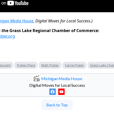
higan Media House
, Digital Moves for Local Success.)
 the Grass Lake Regional Chamber of Commerce:
mber.org
sturant
Prates Place
Matt Prater
Carrie Prater
Grass Lake Ch
Michigan Media House
Digital Moves for Local Success
Back to Top