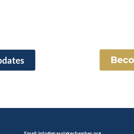
Beco
pdates
Email:
info@grasslakechamber.org