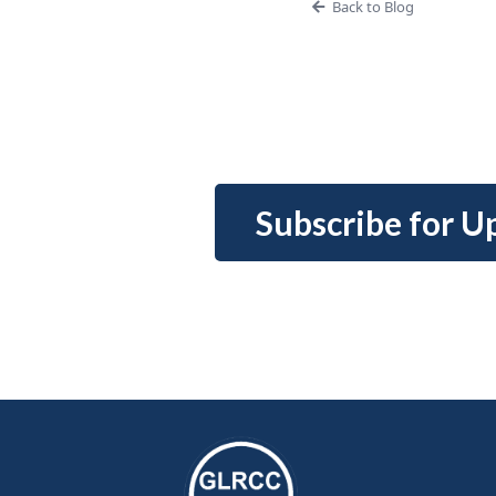
Back to Blog
Subscribe for U