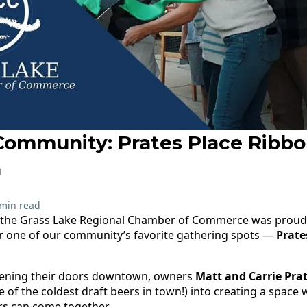
Community: Prates Place Ribbo
n
 min read
, the Grass Lake Regional Chamber of Commerce was proud 
or one of our community’s favorite gathering spots —
Prate
opening their doors downtown, owners
Matt and Carrie Pra
 of the coldest draft beers in town!) into creating a space 
rs can come together.