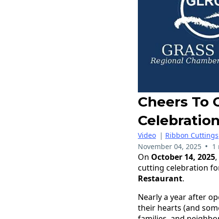
Cheers To 
Celebratio
Video
|
Ribbon Cuttings
•
November 04, 2025
1
On
October 14, 2025
cutting celebration f
Restaurant
.
Nearly a year after 
their hearts (and some
families, and neighbo