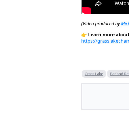
(Video produced by
Mic
👉
Learn more about
https://grasslakecha
Grass Lake
Bar and Re