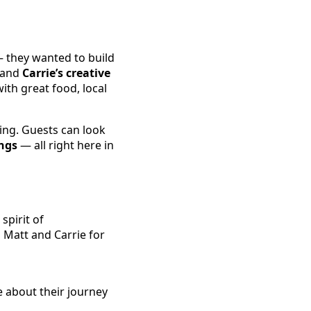
— they wanted to build
and
Carrie’s creative
ith great food, local
ing. Guests can look
ngs
— all right here in
spirit of
 Matt and Carrie for
e about their journey