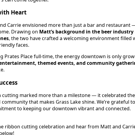
with Heart
and Carrie envisioned more than just a bar and restaurant 
e home. Drawing on
Matt’s background in the beer industry
enes
, the two have crafted a welcoming environment filled w
riendly faces.
 Prates Place full-time, the energy downtown is only grow
 entertainment, themed events, and community gatheri
e.
Success
cutting marked more than a milestone — it celebrated the 
community that makes Grass Lake shine. We’re grateful to
itment to keeping our downtown vibrant and connected.
he ribbon cutting celebration and hear from Matt and Carri
 below!