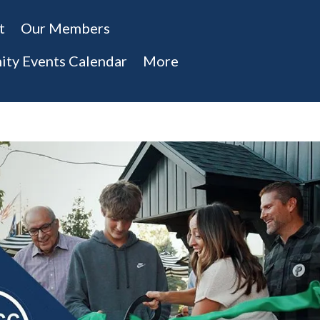
t
Our Members
ty Events Calendar
More