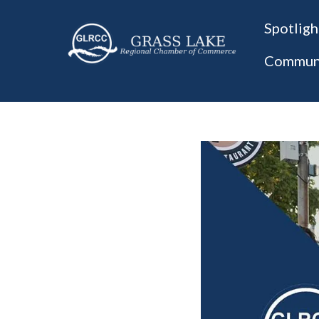
Spotligh
Communi