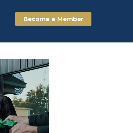
Become a Member